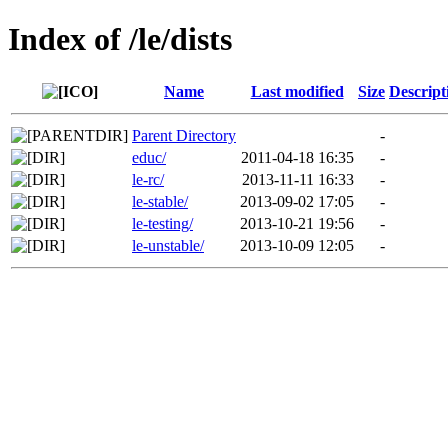
Index of /le/dists
Name
Last modified
Size
Descript
Parent Directory
-
educ/
2011-04-18 16:35
-
le-rc/
2013-11-11 16:33
-
le-stable/
2013-09-02 17:05
-
le-testing/
2013-10-21 19:56
-
le-unstable/
2013-10-09 12:05
-